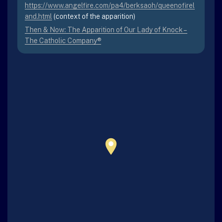
https://www.angelfire.com/pa4/berksaoh/queenofirel
and.html
(context of the apparition)
Then & Now: The Apparition of Our Lady of Knock –
The Catholic Company®