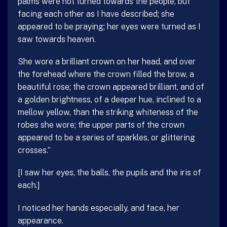
palms were not turned towards the people, but
facing each other as I have described; she
appeared to be praying; her eyes were turned as I
saw towards heaven.
She wore a brilliant crown on her head, and over
the forehead where the crown filled the brow, a
beautiful rose; the crown appeared brilliant, and of
a golden brightness, of a deeper hue, inclined to a
mellow yellow, than the striking whiteness of the
robes she wore; the upper parts of the crown
appeared to be a series of sparkles, or glittering
crosses.”
[I saw her eyes, the balls, the pupils and the iris of
each.]
I noticed her hands especially, and face, her
appearance.