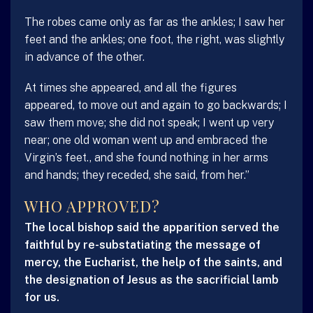
The robes came only as far as the ankles; I saw her
feet and the ankles; one foot, the right, was slightly
in advance of the other.
At times she appeared, and all the figures
appeared, to move out and again to go backwards; I
saw them move; she did not speak; I went up very
near; one old woman went up and embraced the
Virgin’s feet., and she found nothing in her arms
and hands; they receded, she said, from her.”
WHO APPROVED?
The local bishop said the apparition served the
faithful by re-substatiating the message of
mercy, the Eucharist, the help of the saints, and
the designation of Jesus as the sacrificial lamb
for us.