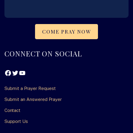
COME PRAY NOW
FOOTER
CONNECT ON SOCIAL
Facebook
Twitter
YouTube
Submit a Prayer Request
Submit an Answered Prayer
Contact
Support Us