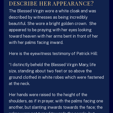
DESCRIBE HER APPEARANCE?
The Blessed Virgin wore a white cloak and was
described by witnesses as being incredibly
beautiful. She wore a bright golden crown. She
appeared to be praying with her eyes looking
toward heaven with her arms bent in front of her
with her palms facing inward.
Here is the eyewitness testimony of Patrick Hill:
“I distinctly beheld the Blessed Virgin Mary, life
size, standing about two feet or so above the
ground clothed in white robes which were fastened
at the neck.
Her hands were raised to the height of the
shoulders, as if in prayer, with the palms facing one
another, but slanting inwards towards the face; the