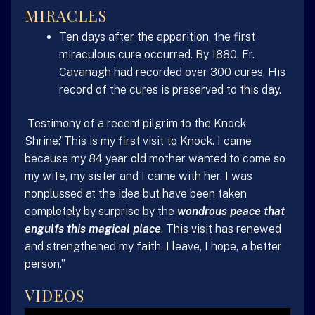
MIRACLES
Ten days after the apparition, the first
miraculous cure occurred. By 1880, Fr.
Cavanagh had recorded over 300 cures. His
record of the cures is preserved to this day.
Testimony of a recent pilgrim to the Knock
Shrine:”This is my first visit to Knock. I came
because my 84 year old mother wanted to come so
my wife, my sister and I came with her. I was
nonplussed at the idea but have been taken
completely by surprise by the
wondrous peace that
engulfs this magical place
. This visit has renewed
and strengthened my faith. I leave, I hope, a better
person.”
VIDEOS