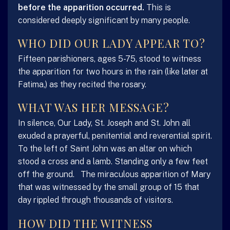
before the apparition occurred.
This is
considered deeply significant by many people.
WHO DID OUR LADY APPEAR TO?
Fifteen parishioners, ages 5-75, stood to witness
the apparition for two hours in the rain (like later at
Fatima,) as they recited the rosary.
WHAT WAS HER MESSAGE?
In silence, Our Lady, St. Joseph and St. John all
exuded a prayerful, penitential and reverential spirit.
To the left of Saint John was an altar on which
stood a cross and a lamb. Standing only a few feet
off the ground. The miraculous apparition of Mary
that was witnessed by the small group of 15 that
day rippled through thousands of visitors.
HOW DID THE WITNESS