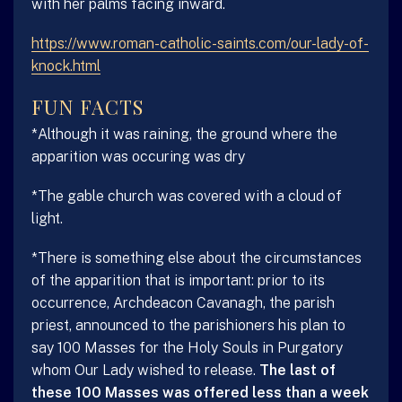
with her palms facing inward.
https://www.roman-catholic-saints.com/our-lady-of-
knock.html
FUN FACTS
*Although it was raining, the ground where the
apparition was occuring was dry
*The gable church was covered with a cloud of
light.
*There is something else about the circumstances
of the apparition that is important: prior to its
occurrence, Archdeacon Cavanagh, the parish
priest, announced to the parishioners his plan to
say 100 Masses for the Holy Souls in Purgatory
whom Our Lady wished to release.
The last of
these 100 Masses was offered less than a week