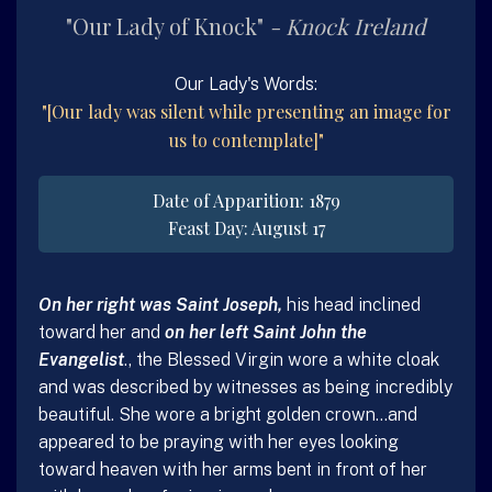
Our Lady of Knock
Knock
Ireland
Our Lady's Words:
[Our lady was silent while presenting an image for
us to contemplate]
Date of Apparition: 1879
Feast Day: August 17
On her right was Saint Joseph,
his head inclined
toward her and
on her left Saint John the
Evangelist
., the Blessed Virgin wore a white cloak
and was described by witnesses as being incredibly
beautiful. She wore a bright golden crown…and
appeared to be praying with her eyes looking
toward heaven with her arms bent in front of her