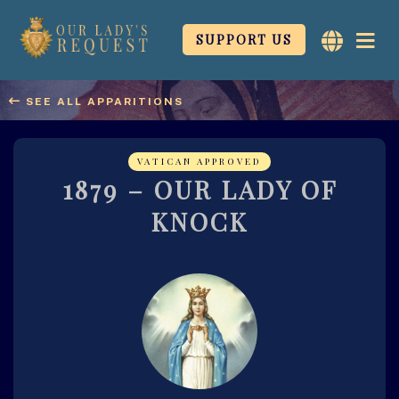
SUPPORT US
Our Ladys
Request
SEE ALL APPARITIONS
My Immaculate Heart
Will Triumph
1879 – OUR LADY OF
KNOCK