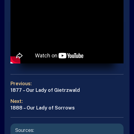
POST
Previous:
Previous
1877 – Our Lady of Gietrzwald
NAVIGATION
post:
Next:
Next
1888 – Our Lady of Sorrows
post:
Sources: